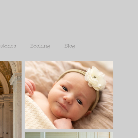
estones
Booking
Blog