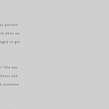
S
so patient
and when we
naged to get
en! She was
ndness and
ith someone