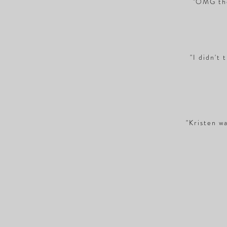
"OMG the
"I didn't 
"Kristen wa