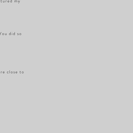
ptured my
 You did so
ere close to