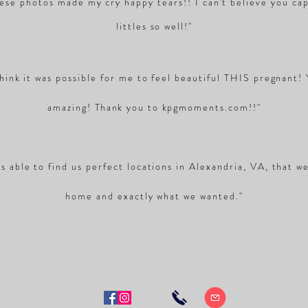
se photos made my cry happy tears!! I can't believe you ca
littles so well!"
think it was possible for me to feel beautiful THIS pregnant!
amazing!
Thank
you to kpgmoments.com!!"
s able to find us perfect locations in Alexandria, VA, that w
home and exactly what we wanted."