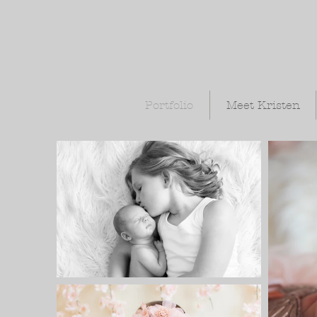
Portfolio
Meet Kristen