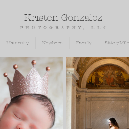
Kristen Gonzalez
PHOTOGRAPHY, LLC
Maternity
Newborn
Family
Sitter/Mil