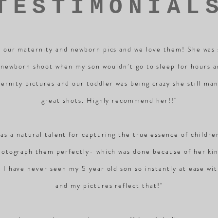
TESTIMONIAL
 our maternity and newborn pics and we love them! She was 
 newborn shoot when my son wouldn’t go to sleep for hours 
ernity pictures and our toddler was being crazy she still ma
great shots. Highly recommend her!!"
has a natural talent for capturing the true essence of childr
hotograph them perfectly- which was done because of her ki
. I have never seen my 5 year old son so instantly at ease w
and my pictures reflect that!"