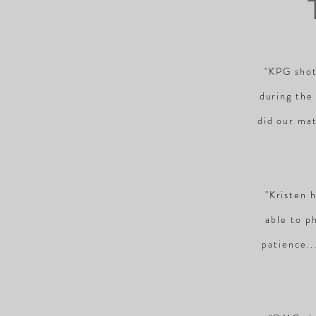
"KPG shot
during the
did our mat
"Kristen 
able to p
patience..